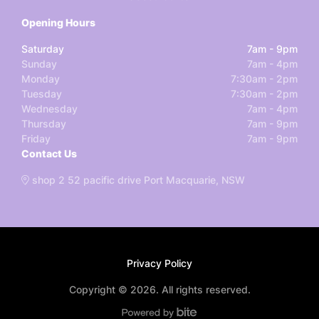
Opening Hours
Saturday
7am - 9pm
Sunday
7am - 4pm
Monday
7:30am - 2pm
Tuesday
7:30am - 2pm
Wednesday
7am - 4pm
Thursday
7am - 9pm
Friday
7am - 9pm
Contact Us
shop 2 52 pacific drive Port Macquarie, NSW
Privacy Policy
Copyright © 2026. All rights reserved.