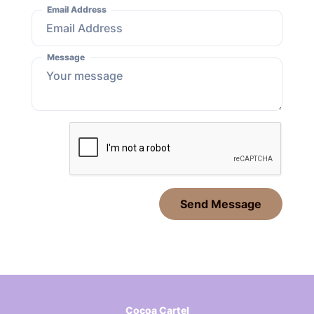
Email Address
Message
Send Message
Cocoa Cartel