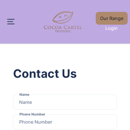
Our Range
Login
Contact Us
Name
Phone Number